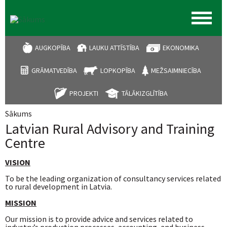
AUGKOPĪBA
LAUKU ATTĪSTĪBA
EKONOMIKA
GRĀMATVEDĪBA
LOPKOPĪBA
MEŽSAIMNIECĪBA
PROJEKTI
TĀLĀKIZGLĪTĪBA
Sākums
Jūs atrodaties šeit
Latvian Rural Advisory and Training
Centre
VISION
To be the leading organization of consultancy services related
to rural development in Latvia.
MISSION
Our mission is to provide advice and services related to