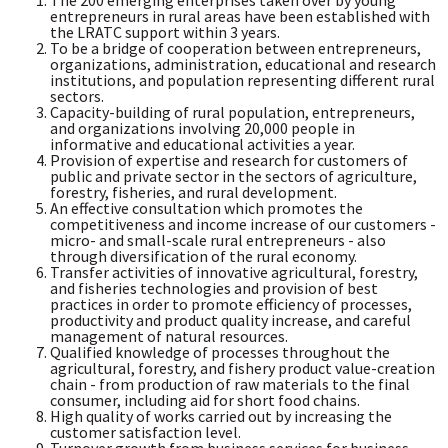
The 200 emerging enterprises taken over by young
entrepreneurs in rural areas have been established with
the LRATC support within 3 years.
To be a bridge of cooperation between entrepreneurs,
organizations, administration, educational and research
institutions, and population representing different rural
sectors.
Capacity-building of rural population, entrepreneurs,
and organizations involving 20,000 people in
informative and educational activities a year.
Provision of expertise and research for customers of
public and private sector in the sectors of agriculture,
forestry, fisheries, and rural development.
An effective consultation which promotes the
competitiveness and income increase of our customers -
micro- and small-scale rural entrepreneurs - also
through diversification of the rural economy.
Transfer activities of innovative agricultural, forestry,
and fisheries technologies and provision of best
practices in order to promote efficiency of processes,
productivity and product quality increase, and careful
management of natural resources.
Qualified knowledge of processes throughout the
agricultural, forestry, and fishery product value-creation
chain - from production of raw materials to the final
consumer, including aid for short food chains.
High quality of works carried out by increasing the
customer satisfaction level.