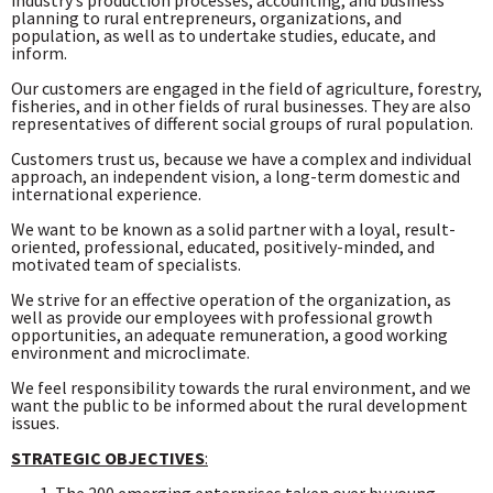
industry’s production processes, accounting, and business
planning to rural entrepreneurs, organizations, and
population, as well as to undertake studies, educate, and
inform.
Our customers are engaged in the field of agriculture, forestry,
fisheries, and in other fields of rural businesses. They are also
representatives of different social groups of rural population.
Customers trust us, because we have a complex and individual
approach, an independent vision, a long-term domestic and
international experience.
We want to be known as a solid partner with a loyal, result-
oriented, professional, educated, positively-minded, and
motivated team of specialists.
We strive for an effective operation of the organization, as
well as provide our employees with professional growth
opportunities, an adequate remuneration, a good working
environment and microclimate.
We feel responsibility towards the rural environment, and we
want the public to be informed about the rural development
issues.
STRATEGIC OBJECTIVES
: